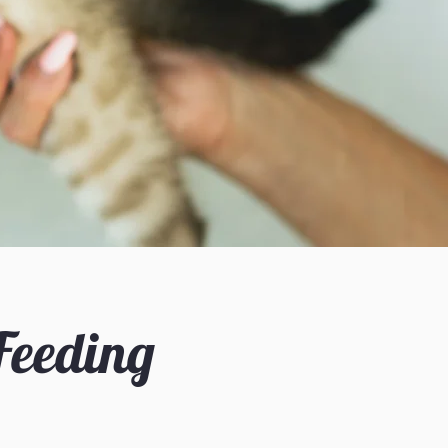
 Feeding