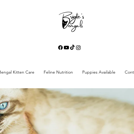
Bengal Kitten Care
Feline Nutrition
Puppies Available
Cont