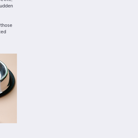
sudden
 those
ced