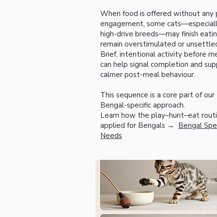
When food is offered without any p
engagement, some cats—especial
high-drive breeds—may finish eati
remain overstimulated or unsettle
Brief, intentional activity before m
can help signal completion and sup
calmer post-meal behaviour.
This sequence is a core part of our
Bengal-specific approach.
Learn how the play–hunt–eat routi
applied for Bengals →
Bengal Spec
Needs