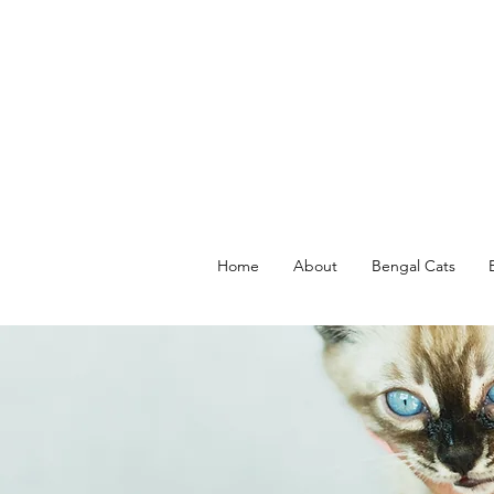
Home
About
Bengal Cats