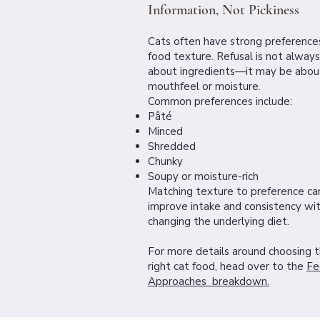
Information, Not Pickiness
Cats often have strong preferences
food texture. Refusal is not always
about ingredients—it may be abou
mouthfeel or moisture.
Common preferences include:
Pâté
Minced
Shredded
Chunky
Soupy or moisture-rich
Matching texture to preference ca
improve intake and consistency wi
changing the underlying diet.
For more details around choosing 
right cat food, head over to the
Fe
Approaches breakdown.