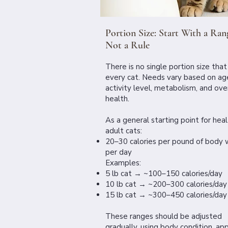
Portion Size: Start With a Ran
Not a Rule
There is no single portion size that 
every cat. Needs vary based on ag
activity level, metabolism, and over
health.
As a general starting point for hea
adult cats:
20–30 calories per pound of body 
per day
Examples:
5 lb cat → ~100–150 calories/day
10 lb cat → ~200–300 calories/day
15 lb cat → ~300–450 calories/day
These ranges should be adjusted
gradually, using body condition, app