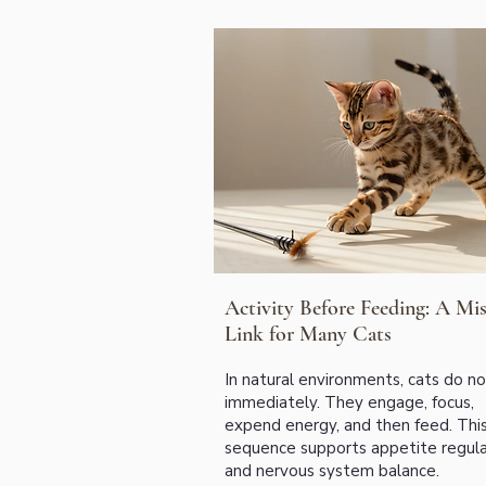
Activity Before Feeding: A Mis
Link for Many Cats
In natural environments, cats do n
immediately. They engage, focus,
expend energy, and then feed. Thi
sequence supports appetite regula
and nervous system balance.