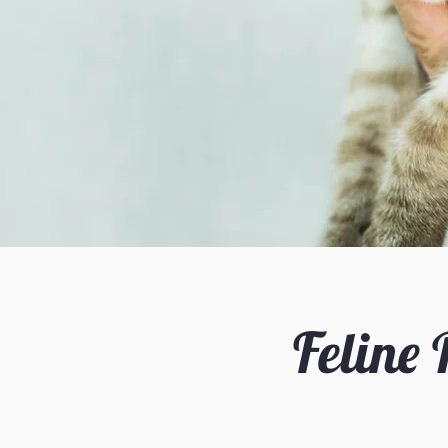
Feline 