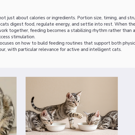
not just about calories or ingredients. Portion size, timing, and str
ats digest food, regulate energy, and settle into rest. When th
rk together, feeding becomes a stabilizing rhythm rather than a
xcess stimulation.
ocuses on how to build feeding routines that support both physic
ur, with particular relevance for active and intelligent cats.