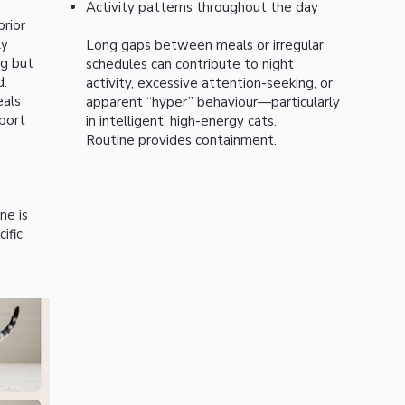
Activity patterns throughout the day
rior
ly
Long gaps between meals or irregular
ng but
schedules can contribute to night
d.
activity, excessive attention-seeking, or
eals
apparent “hyper” behaviour—particularly
port
in intelligent, high-energy cats.
Routine provides containment.
ne is
ific