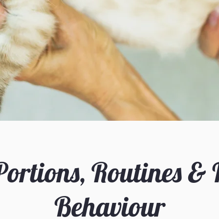
Portions, Routines &
Behaviour