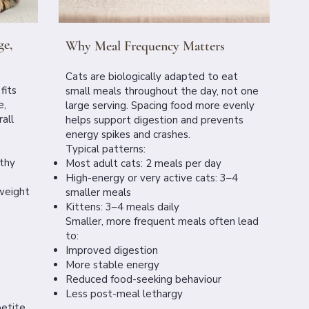
ge,
Why Meal Frequency Matters
Cats are biologically adapted to eat
fits
small meals throughout the day, not one
e,
large serving. Spacing food more evenly
all
helps support digestion and prevents
energy spikes and crashes.
Typical patterns:
lthy
Most adult cats: 2 meals per day
High-energy or very active cats: 3–4
weight
smaller meals
Kittens: 3–4 meals daily
Smaller, more frequent meals often lead
to:
Improved digestion
More stable energy
Reduced food-seeking behaviour
Less post-meal lethargy
etite,