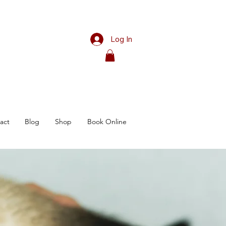
Log In
act
Blog
Shop
Book Online