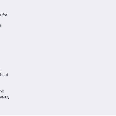
 for
t
n
thout
the
eding