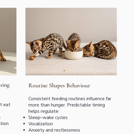
sing
Routine Shapes Behaviour
Consistent feeding routines influence far
ot eat
more than hunger. Predictable timing
helps regulate:
s
Sleep–wake cycles
tion
Vocalization
Anxiety and restlessness