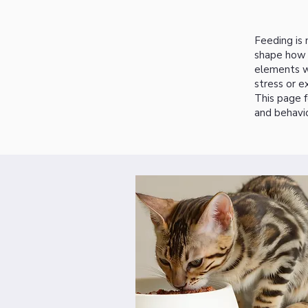
Feeding is 
shape how c
elements wo
stress or e
This page f
and behavio