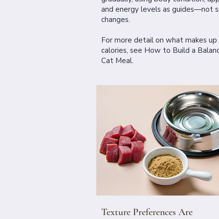
and energy levels as guides—not 
changes.
For more detail on what makes up
calories, see
How to Build a Balan
Cat Meal.
Texture Preferences Are