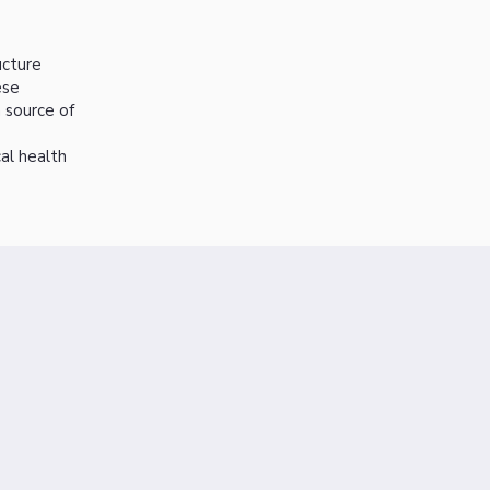
ucture
ese
 source of
al health