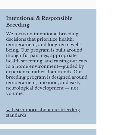
Intentional & Responsible
Breeding
We focus on intentional breeding
decisions that prioritize health,
temperament, and long-term well-
being. Our program is built around
thoughtful pairings, appropriate
health screening, and raising our cats
in a home environment—guided by
experience rather than trends. Our
breeding program is designed around
temperament, nutrition, and early
neurological development — not
volume.
​→ Learn more about our breeding
standards