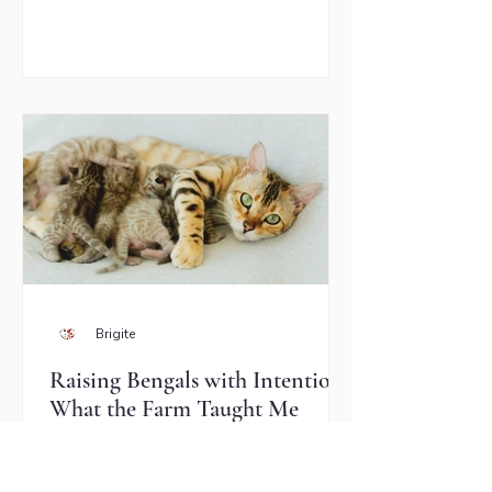
was 13 years old, no longer enjoyed
being pet very often, and had started
chewing — and occasionally trying to
swallow — things she absolutely
shouldn’t. There had even been a
scratch, and suddenly everyday
interactions felt tense and uncertain.
She wasn’t asking how to “train” her
cat. She w
Brigite
Raising Bengals with Intention:
What the Farm Taught Me
About Cats
Brigite, a responsible Bengal cat