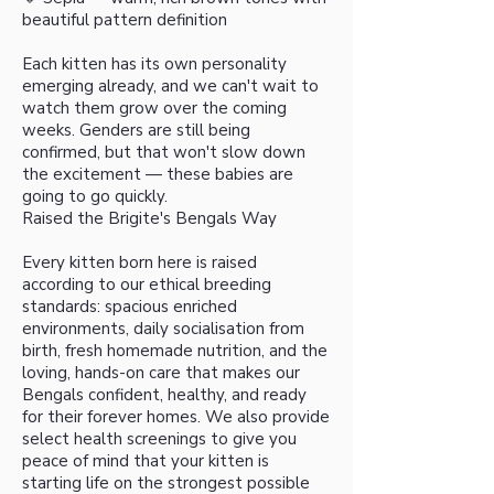
beautiful pattern definition
Each kitten has its own personality
emerging already, and we can't wait to
watch them grow over the coming
weeks. Genders are still being
confirmed, but that won't slow down
the excitement — these babies are
going to go quickly.
Raised the Brigite's Bengals Way
Every kitten born here is raised
according to our ethical breeding
standards: spacious enriched
environments, daily socialisation from
birth, fresh homemade nutrition, and the
loving, hands-on care that makes our
Bengals confident, healthy, and ready
for their forever homes. We also provide
select health screenings to give you
peace of mind that your kitten is
starting life on the strongest possible