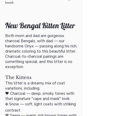
breed.​​​​
New Bengal Kitten Litter
Both mom and dad are gorgeous
charcoal Bengals, with dad — our
handsome Onyx — passing along his rich,
dramatic coloring to this beautiful litter.
Charcoal-to-charcoal pairings are
something special, and this litter is no
exception.
The Kittens
This litter is a dreamy mix of coat
variations, including:
🖤 Charcoal — deep, smoky tones with
that signature "cape and mask" look
❄️ Snow — soft, light coats with striking
contrast
🤎 Sepia — warm, rich brown tones with