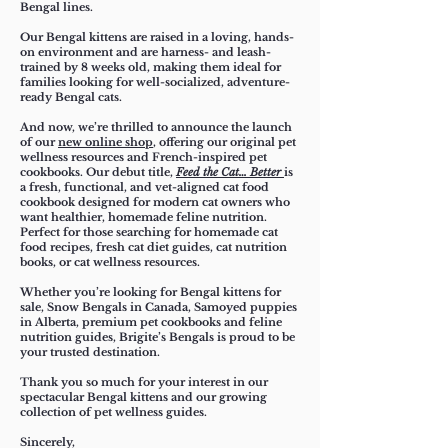
Bengal lines.
Our Bengal kittens are raised in a loving, hands-
on environment and are harness- and leash-
trained by 8 weeks old, making them ideal for
families looking for well-socialized, adventure-
ready Bengal cats.​
And now, we’re thrilled to announce the launch
of our
new online shop
, offering our original pet
wellness resources and French-inspired pet
cookbooks. Our debut title,
Feed the Cat… Better
is
a fresh, functional, and vet-aligned cat food
cookbook designed for modern cat owners who
want healthier, homemade feline nutrition.
Perfect for those searching for homemade cat
food recipes, fresh cat diet guides, cat nutrition
books, or cat wellness resources.
Whether you’re looking for Bengal kittens for
sale, Snow Bengals in Canada, Samoyed puppies
in Alberta,
premium pet cookbooks
and feline
nutrition guides, Brigite’s Bengals is proud to be
your trusted destination.
Thank you so much for your interest in our
spectacular Bengal kittens and our growing
collection of pet wellness guides.
Sincerely,