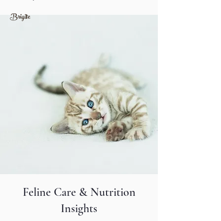
​Brigite
Feline Care & Nutrition
Insights