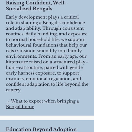
Raising Confident, Well-
Socialized Bengals
Early development plays a critical
role in shaping a Bengal’s confidence
and adaptability. Through consistent
routines, daily handling, and exposure
to normal household life, we support
behavioural foundations that help our
cats transition smoothly into family
environments. From an early age, our
kittens are raised on a structured play–
hunt–eat routine, paired with gentle
early harness exposure, to support
instincts, emotional regulation, and
confident adaptation to life beyond the
cattery.
​→ What to expect when bringing a
Bengal home
Education Beyond Adoption