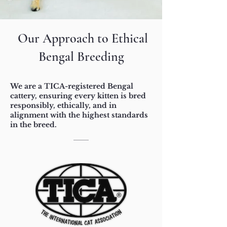
Our Approach to Ethical
Bengal Breeding
We are a TICA-registered Bengal
cattery, ensuring every kitten is bred
responsibly, ethically, and in
alignment with the highest standards
in the breed.