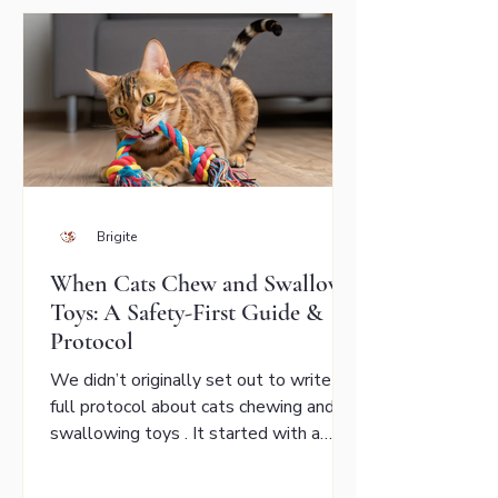
Brigite
When Cats Chew and Swallow
Toys: A Safety-First Guide &
Protocol
We didn’t originally set out to write a
full protocol about cats chewing and
swallowing toys . It started with a
message from a cat parent who was
worried about her aging Bengal. Her cat