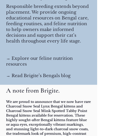
Responsible breeding extends beyond
placement. We provide ongoing
educational resources on Bengal care,
feeding routines, and feline nutrition
to help owners make informed
decisions and support their cat’s
health throughout every life stage.
​→ Explore our feline nutrition
resources
→ Read Brigite’s Bengals blog
​​​​​A note from Brigite.
We are proud to announce that we now have rare
Charcoal Snow Seal Lynx Bengal kittens and
Charcoal Snow Seal Mink Spotted Tabby Point
Bengal kittens available for reservation. These
highly sought-after Bengal kittens feature blue
or aqua eyes, exceptionally vibrant markings,
and stunning light-to-dark charcoal snow coats,
the trademark look of premium, high-contrast