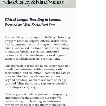
Ethical Bengal Breeding in Canada
Focused on Well-Socialized Cats
Brigite’s Bengals is a responsible Bengal breeding
program based in Calgary, Alberta, dedicated to
health, temperament, and long-term well-being.
Our cats are raised in a home environment using
intentional breeding practices, structured
routines, and nutrition-forward care designed to
support confident, adaptable companions.
Our approach is grounded in real experience, not
trends. We prioritize health screening, early
socialization, and education—both for the cats we
raise and the families who welcome them.
Beyond breeding, we share resources on Bengal
care and feline nutrition to support responsible
ownership at every stage.
This program is built on patience, transparency,
and respect for the animals in our care. We
believe thoughtful breeding and informed
owners are essential to the future of the Bengal