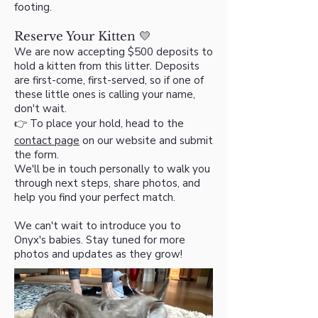
footing.
Reserve Your Kitten 💛
We are now accepting $500 deposits to
hold a kitten from this litter. Deposits
are first-come, first-served, so if one of
these little ones is calling your name,
don't wait.
👉 To place your hold, head to the
contact page
on our website and submit
the form.
We'll be in touch personally to walk you
through next steps, share photos, and
help you find your perfect match.
We can't wait to introduce you to
Onyx's babies. Stay tuned for more
photos and updates as they grow!