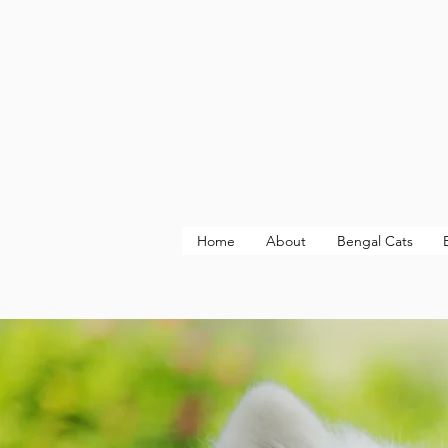
Home
About
Bengal Cats