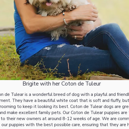
Brigite with her Coton de Tuleur
n de Tulear is a wonderful breed of dog with a playful and friend
nt. They have a beautiful white coat that is soft and fluffy, but
grooming to keep it looking its best. Coton de Tulear dogs are gr
 and make excellent family pets. Our Coton de Tulear puppies are 
 to their new owners at around 8-12 weeks of age. We are comm
 our puppies with the best possible care, ensuring that they are 