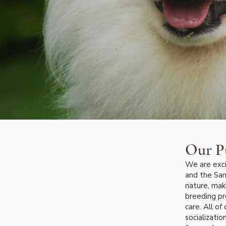
Our P
We are exci
and the Sam
nature, mak
breeding pr
care. All of
socializati