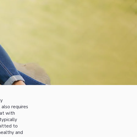
ly
 also requires
eat with
typically
itted to
healthy and