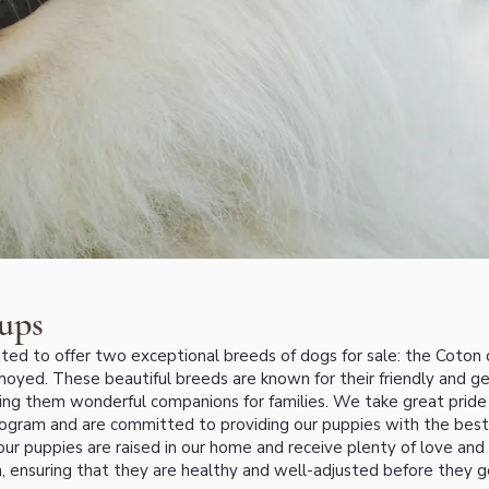
ups
ted to offer two exceptional breeds of dogs for sale: the Coton 
oyed. These beautiful breeds are known for their friendly and g
ing them wonderful companions for families. We take great pride 
ogram and are committed to providing our puppies with the best
 our puppies are raised in our home and receive plenty of love and
on, ensuring that they are healthy and well-adjusted before they g