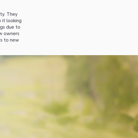
ity. They
 it looking
ogs due to
ew owners
es to new