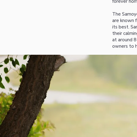
forever hom
The Samoyed
are known fo
its best. S
their calmi
at around 8
owners to h