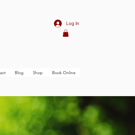
Log In
act
Blog
Shop
Book Online