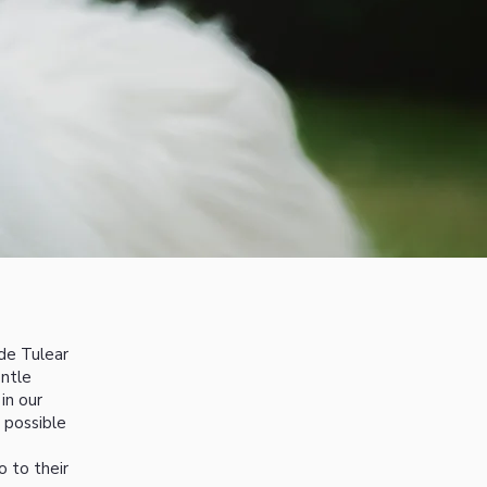
de Tulear
entle
in our
 possible
o to their