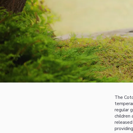
The Coto
temperame
regular 
children
released
providing