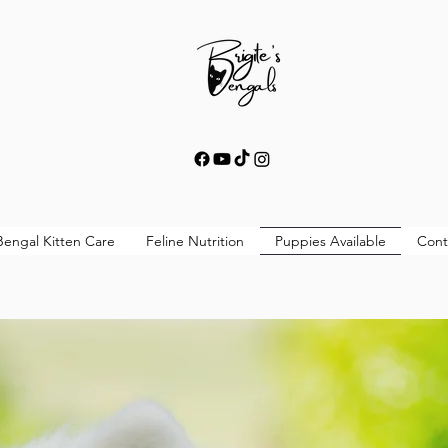
Bengal Kitten Care
Feline Nutrition
Puppies Available
Cont