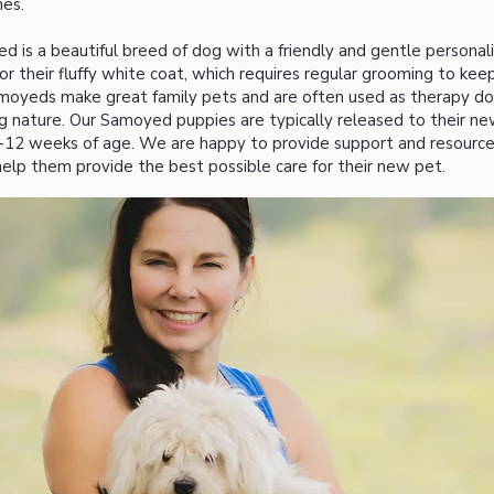
es.
 is a beautiful breed of dog with a friendly and gentle personal
r their fluffy white coat, which requires regular grooming to keep
amoyeds make great family pets and are often used as therapy d
ng nature. Our Samoyed puppies are typically released to their n
-12 weeks of age. We are happy to provide support and resourc
elp them provide the best possible care for their new pet.